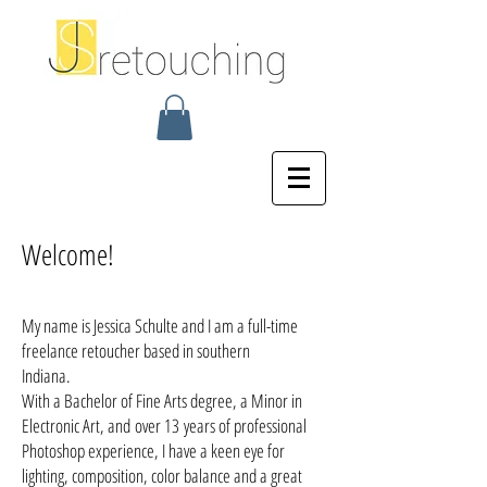
Welcome!
My name is Jessica Schulte and I am a full-time
freelance retoucher based in southern
Indiana.
With a Bachelor of Fine Arts degree, a Minor in
Electronic Art, and over 13 years of professional
Photoshop experience, I have a keen eye for
lighting, composition, color balance and a great