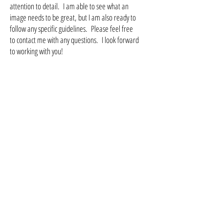
attention to detail. I am able to see what an
image needs to be great, but I am also ready to
follow any specific guidelines. Please feel free
to contact me with any questions. I look forward
to working with you!