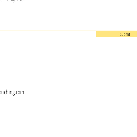
Submit
touching.com