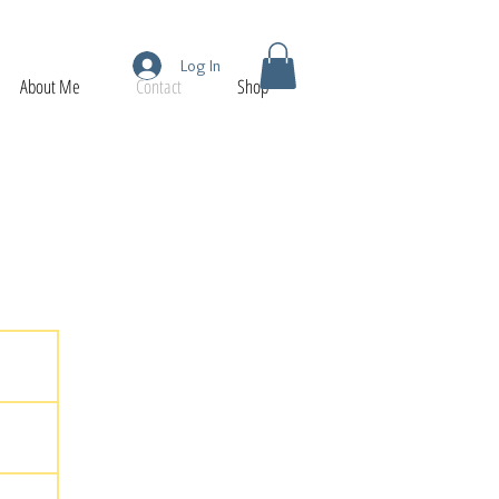
Log In
About Me
Contact
Shop