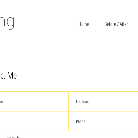
Home
Before / After
ct Me