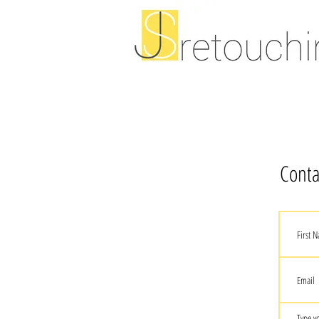
Conta