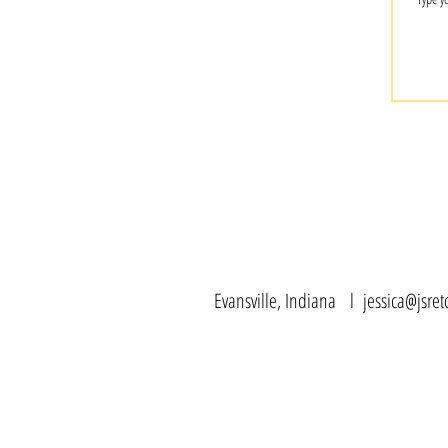
Evansville, Indiana l
jessica@jsre